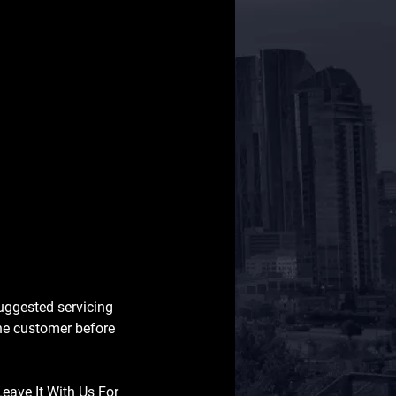
suggested servicing
the customer before
Leave It With Us For