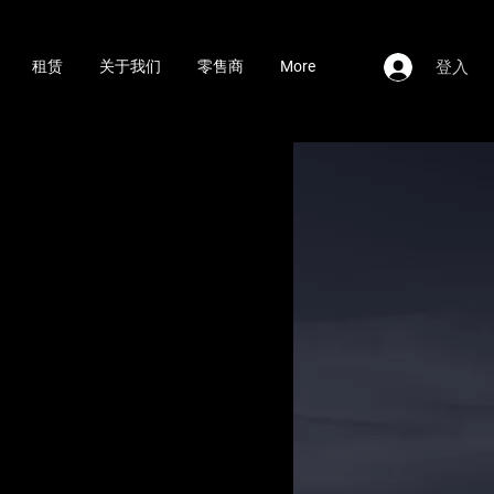
登入
租赁
关于我们
零售商
More