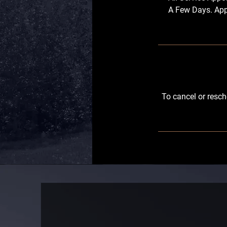
A Few Days. App
To cancel or resch