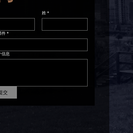
姓
*
邮件
*
个信息
提交