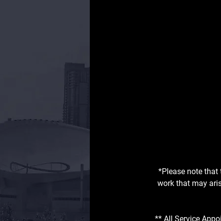
*Please note that 
work that may aris
** All Service Appo