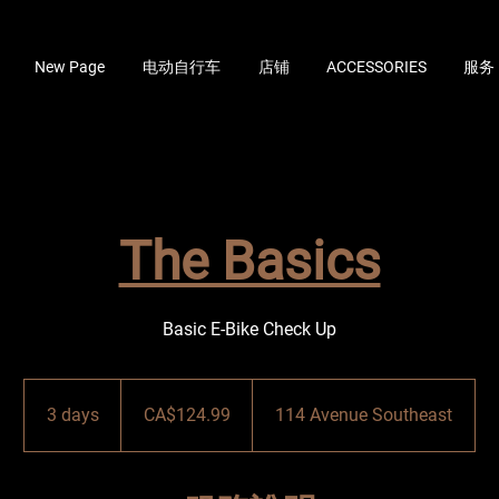
New Page
电动自行车
店铺
ACCESSORIES
服务
The Basics
Basic E-Bike Check Up
124.99
加
3 days
3
CA$124.99
114 Avenue Southeast
拿
大
d
元
a
y