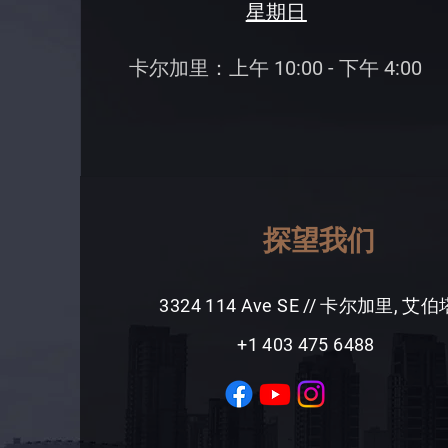
星期日
卡尔加里：上午 10:00 - 下午 4:00
探望我们
3324 114 Ave SE // 卡尔加里, 艾
+1 403 475 6488