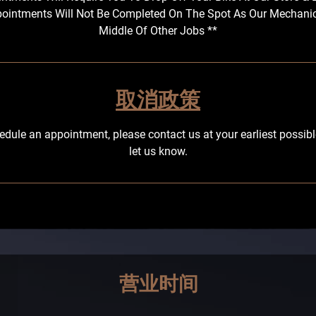
ointments Will Not Be Completed On The Spot As Our Mechani
Middle Of Other Jobs **
取消政策
edule an appointment, please contact us at your earliest possi
let us know.
营业时间