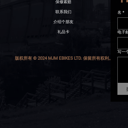
保修索赔
联系我们
名
*
介绍个朋友
礼品卡
电子
写一
版权所有 © 2024 MJM EBIKES LTD. 保留所有权利。