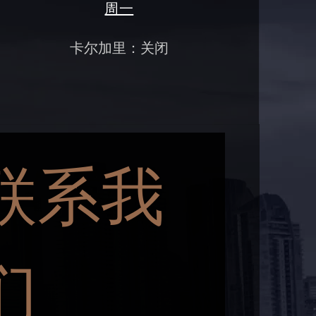
周一
卡尔加里：关闭
联系我
们