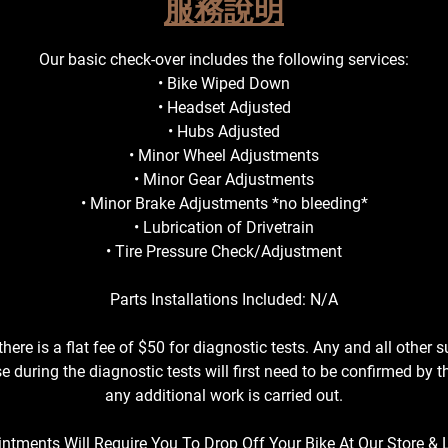
服務說明
s
Our basic check-over includes the following services:
• Bike Wiped Down
• Headset Adjusted
• Hubs Adjusted
• Minor Wheel Adjustments
• Minor Gear Adjustments
• Minor Brake Adjustments *no bleeding*
• Lubrication of Drivetrain
• Tire Pressure Check/Adjustment
Parts Installations Included: N/A
there is a flat fee of $50 for diagnostic tests. Any and all other 
e during the diagnostic tests will first need to be confirmed by 
any additional work is carried out.
intments Will Require You To Drop Off Your Bike At Our Store & 