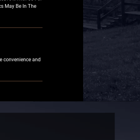
cs May Be In The
ble convenience and