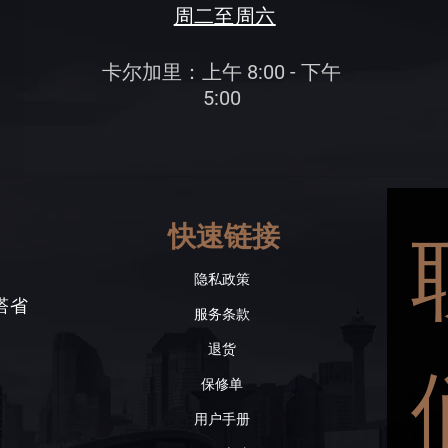
周二至周六
卡尔加里：上午 8:00 - 下午
5:00
快速链接
隐私政策
伯塔省
服务条款
退货
保修单
用户手册