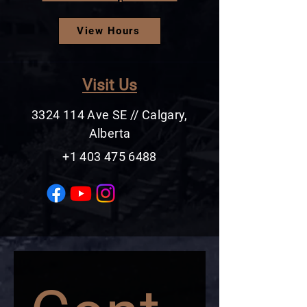
View Hours
Visit Us
3324 114
Ave SE // Calgary,
Alberta
+1 403 475 6488