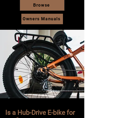
Browse
Owners Manuals
Is a Hub-Drive E-bike for