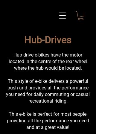
Hub-Drives
Hub drive e-bikes have the motor
located in the centre of the rear wheel
where the hub would be located.
This style of e-bike delivers a powerful
push and provides all the performance
you need for daily commuting or casual
recreational riding.
This e-bike is perfect for most people,
providing all the performance you need
and at a great value!