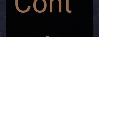
Cont
act 
us
First name
*
Last name
*