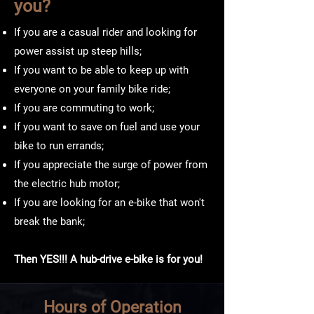
you?
If you are a casual rider and looking for
power assist up steep hills;
If you want to be able to keep up with
everyone on your family bike ride;
If you are commuting to work;
If you want to save on fuel and use your
bike to run errands;
If you appreciate the surge of power from
the electric hub motor;
If you are looking for an e-bike that won't
break the bank;
Then YES!!! A hub-drive e-bike is for you!
Hours of Operation