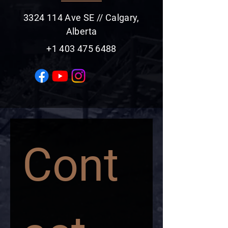
3324 114
Ave SE // Calgary,
Alberta
+1 403 475 6488
Cont