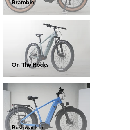
Bramble
On The Rocks
Bushwacker