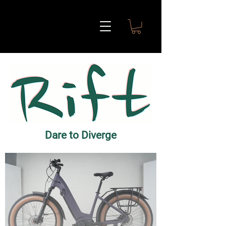
Dare to Diverge