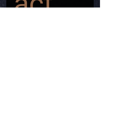
act 
us
First name
*
Last name
*
Email
*
Write a message