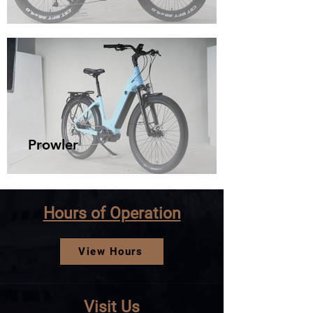
Prowler
Hours of Operation
View Hours
Visit Us