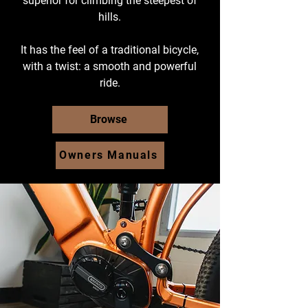
superior for climbing the steepest of
hills.
It has the feel of a traditional bicycle,
with a twist: a smooth and powerful
ride.
Browse
Owners Manuals