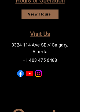
Hours of Operation
View Hours
Visit Us
3324 114
Ave SE // Calgary,
Alberta
+1 403 475 6488