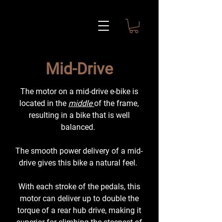
Mid-Drive
The motor on a mid-drive e-bike is
located in the
middle
of the frame,
resulting in a bike that is well
balanced.
The smooth power delivery of a mid-
drive gives this bike a natural feel.
With each stroke of the pedals, this
motor can deliver up to double the
torque of a rear hub drive, making it