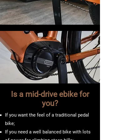
Is a mid-drive ebike for
you?
If you want the feel of a traditional pedal
bike;
If you need a well balanced bike with lots