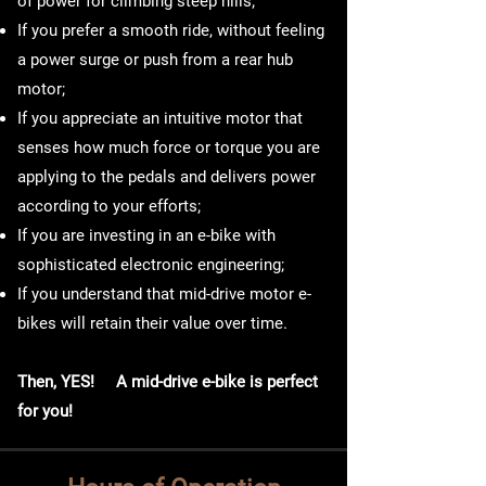
of power for climbing steep hills;
If you prefer a smooth ride, without feeling
a power surge or push from a rear hub
motor;
If you appreciate an intuitive motor that
senses how much force or torque you are
applying to the pedals and delivers power
according to your efforts;
If you are investing in an e-bike with
sophisticated electronic engineering;
If you understand that mid-drive motor e-
bikes will retain their value over time.
Then, YES! A mid-drive e-bike is perfect
for you!