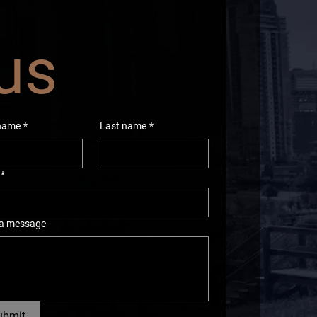
 us
 name
*
Last name
*
*
 a message
ubmit