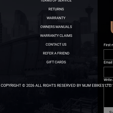
TERMS OF SERVICE
RETURNS
WARRANTY
OWNERS MANUALS
WARRANTY CLAIMS
CONTACT US
First
REFER A FRIEND
GIFT CARDS
Email
Write
COPYRIGHT © 2026 ALL RIGHTS RESERVED BY MJM EBIKES LTD.
S