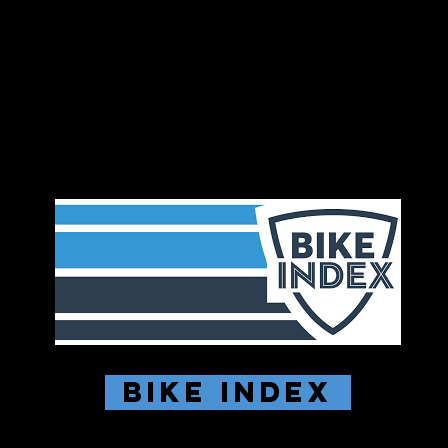
Bike Index