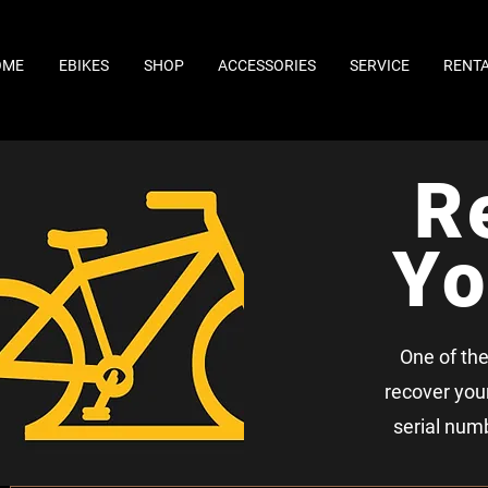
OME
EBIKES
SHOP
ACCESSORIES
SERVICE
RENT
R
Yo
One of the
recover your 
serial numb