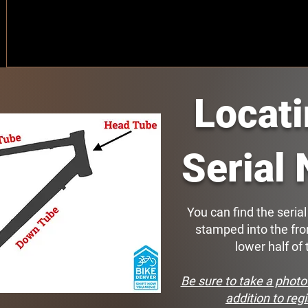
Locat
Serial
You can find the seria
stamped into the fro
lower half of
Be sure to take a photo 
addition to regi