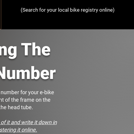
(Search for your local bike registry online)
ing The
 Number
l number for your e-bike
nt of the frame on the
 the head tube.
of it and write it down in
stering it online.