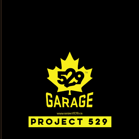
Project 529