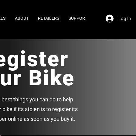
Log In
ALS
ABOUT
RETAILERS
SUPPORT
egister
ur Bike
 best things you can do to help
bike if its stolen is to register its
er online as soon as you buy it.