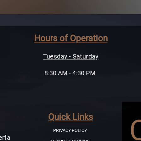
Hours of Operation
Tuesday - Saturday
8:30 AM - 4:30 PM
Quick Links
PRIVACY POLICY
erta