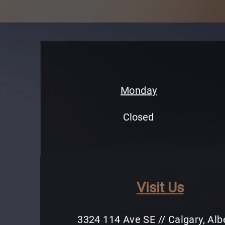
Monday
Closed
Visit Us
3324 114 Ave SE // Calgary, Alb