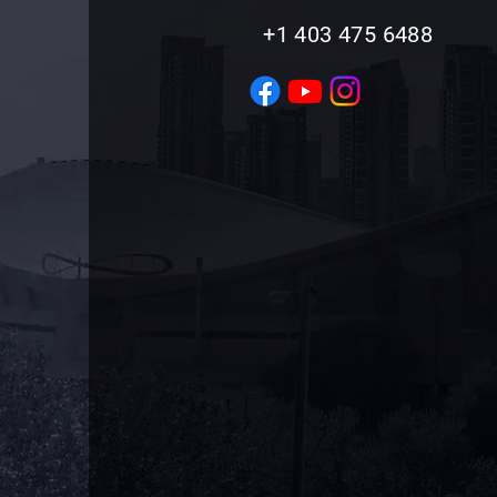
+1 403 475 6488