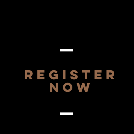
Register
Now