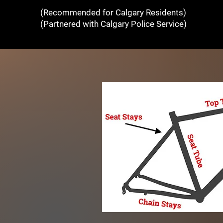
(Recommended for Calgary Residents)
(Partnered with Calgary Police Service)