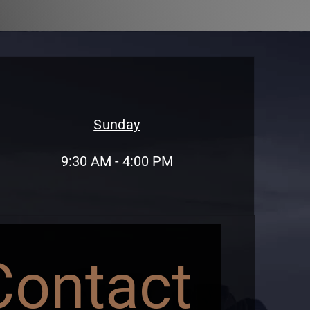
Sunday
9:30 AM - 4:00 PM
Contact