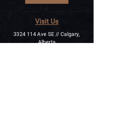
Visit Us
3324 114
Ave SE // Calgary,
Alberta
+1 403 475 6488
Cont