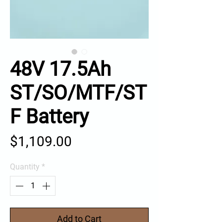
48V 17.5Ah
ST/SO/MTF/ST
F Battery
Price
$1,109.00
Quantity
*
Add to Cart