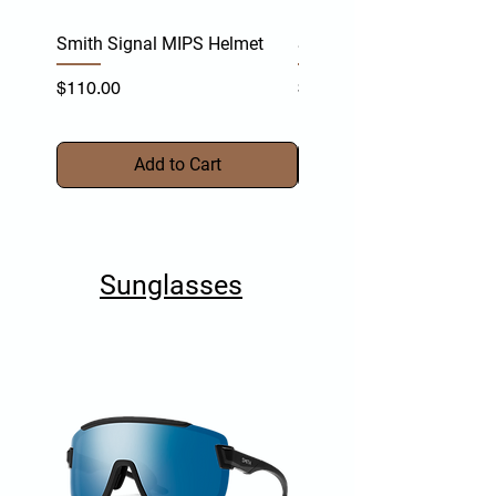
Smith Signal MIPS Helmet
Smith Persist MIPS Helm
Price
Price
$110.00
$170.00
Add to Cart
Sunglasses