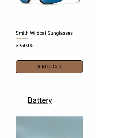
Smith Wildcat Sunglasses
Smith Vert Sunglasses
Price
Price
$250.00
$255.00
Add to Cart
Battery