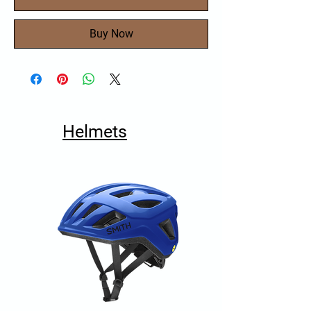
Buy Now
Helmets