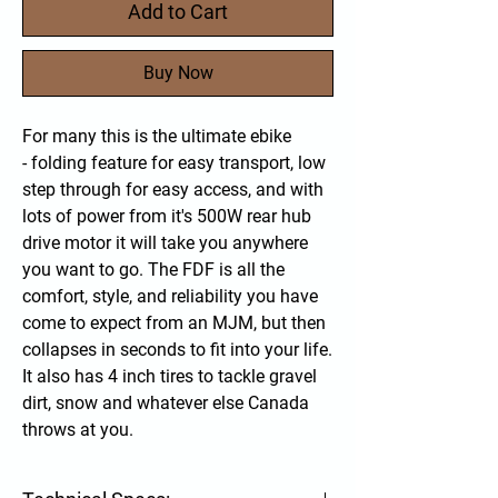
Add to Cart
Buy Now
For many this is the ultimate ebike
- folding feature for easy transport, low
step through for easy access, and with
lots of power from it's 500W rear hub
drive motor it will take you anywhere
you want to go. The FDF is all the
comfort, style, and reliability you have
come to expect from an MJM, but then
collapses in seconds to fit into your life.
It also has 4 inch tires to tackle gravel
dirt, snow and whatever else Canada
throws at you.