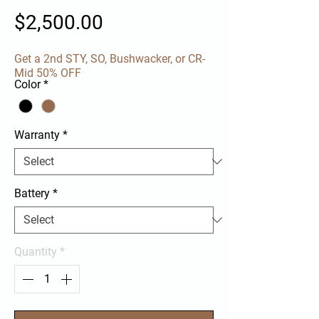
Price
$2,500.00
Get a 2nd STY, SO, Bushwacker, or CR-
Mid 50% OFF
Color
*
Warranty
*
Battery
*
Quantity
*