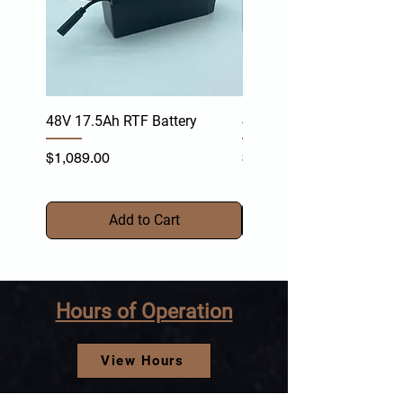
48V 17.5Ah RTF Battery
48V 17.4Ah TR-Y Battery
Price
Price
$1,089.00
$1,099.00
Add to Cart
Hours of Operation
View Hours