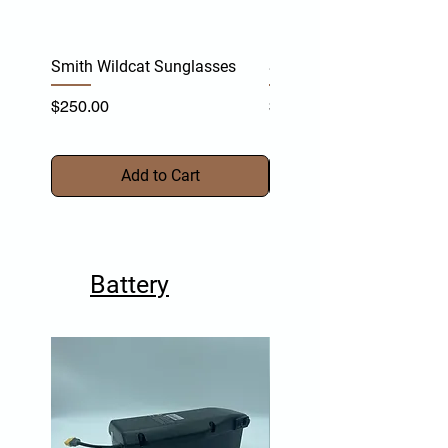
Smith Wildcat Sunglasses
Smith Vert Sunglasses
Price
Price
$250.00
$255.00
Add to Cart
Battery