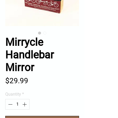
Mirrycle
Handlebar
Mirror
Price
$29.99
Quantity
*