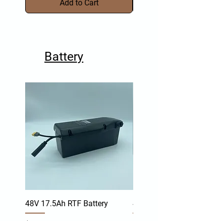
Add to Cart
Battery
48V 17.5Ah RTF Battery
48V 17.4Ah TR-Y Battery