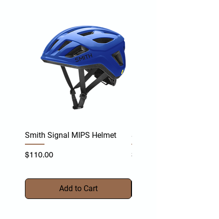
Smith Signal MIPS Helmet
Smith Persist MIPS Helm
Price
Price
$110.00
$170.00
Add to Cart