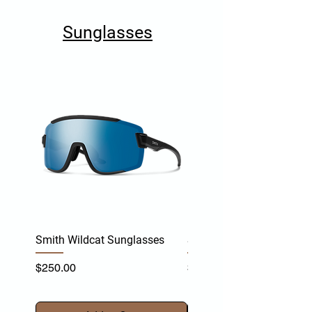
Sunglasses
Smith Wildcat Sunglasses
Smith Vert Sunglasses
Price
Price
$250.00
$255.00