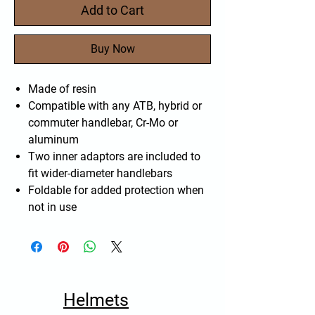
Add to Cart
Buy Now
Made of resin
Compatible with any ATB, hybrid or
commuter handlebar, Cr-Mo or
aluminum
Two inner adaptors are included to
fit wider-diameter handlebars
Foldable for added protection when
not in use
Helmets